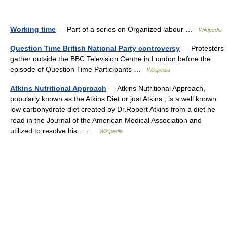
Working time
— Part of a series on Organized labour …
Wikipedia
Question Time British National Party controversy
— Protesters
gather outside the BBC Television Centre in London before the
episode of Question Time Participants …
Wikipedia
Atkins Nutritional Approach
— Atkins Nutritional Approach,
popularly known as the Atkins Diet or just Atkins , is a well known
low carbohydrate diet created by Dr.Robert Atkins from a diet he
read in the Journal of the American Medical Association and
utilized to resolve his… …
Wikipedia