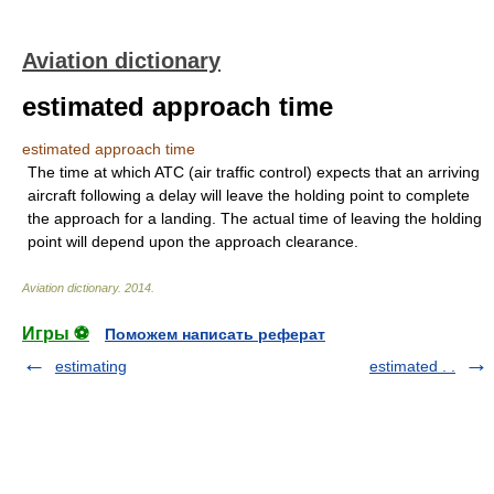
Aviation dictionary
estimated approach time
estimated approach time
The time at which ATC (air traffic control) expects that an arriving
aircraft following a delay will leave the holding point to complete
the approach for a landing. The actual time of leaving the holding
point will depend upon the approach clearance.
Aviation dictionary
.
2014
.
Игры ⚽
Поможем написать реферат
estimating
estimated . .