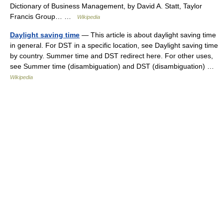
Dictionary of Business Management, by David A. Statt, Taylor
Francis Group… …
Wikipedia
Daylight saving time
— This article is about daylight saving time
in general. For DST in a specific location, see Daylight saving time
by country. Summer time and DST redirect here. For other uses,
see Summer time (disambiguation) and DST (disambiguation) …
Wikipedia