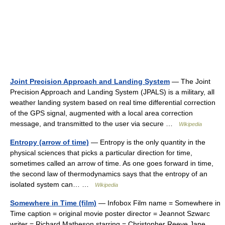
Joint Precision Approach and Landing System
— The Joint
Precision Approach and Landing System (JPALS) is a military, all
weather landing system based on real time differential correction
of the GPS signal, augmented with a local area correction
message, and transmitted to the user via secure …
Wikipedia
Entropy (arrow of time)
— Entropy is the only quantity in the
physical sciences that picks a particular direction for time,
sometimes called an arrow of time. As one goes forward in time,
the second law of thermodynamics says that the entropy of an
isolated system can… …
Wikipedia
Somewhere in Time (film)
— Infobox Film name = Somewhere in
Time caption = original movie poster director = Jeannot Szwarc
writer = Richard Matheson starring = Christopher Reeve Jane