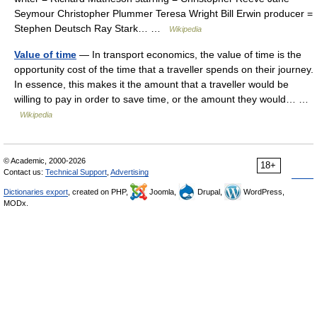
Seymour Christopher Plummer Teresa Wright Bill Erwin producer =
Stephen Deutsch Ray Stark… …
Wikipedia
Value of time
— In transport economics, the value of time is the
opportunity cost of the time that a traveller spends on their journey.
In essence, this makes it the amount that a traveller would be
willing to pay in order to save time, or the amount they would… …
Wikipedia
© Academic, 2000-2026
18+
Contact us:
Technical Support
,
Advertising
Dictionaries export
, created on PHP,
Joomla,
Drupal,
WordPress,
MODx.