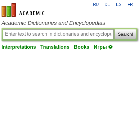
RU
DE
ES
FR
en-academic.com
Academic Dictionaries and Encyclopedias
Search!
Interpretations
Translations
Books
Игры ⚽