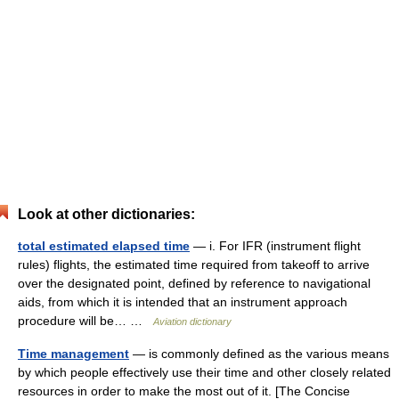
Look at other dictionaries:
total estimated elapsed time
— i. For IFR (instrument flight
rules) flights, the estimated time required from takeoff to arrive
over the designated point, defined by reference to navigational
aids, from which it is intended that an instrument approach
procedure will be… …
Aviation dictionary
Time management
— is commonly defined as the various means
by which people effectively use their time and other closely related
resources in order to make the most out of it. [The Concise